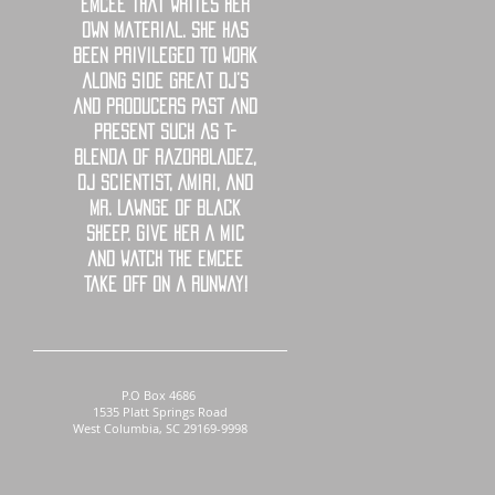
emcee that writes her
own material. She has
been privileged to work
along side great DJ’s
and producers past and
present such as T-
Blenda of RazorBladez,
DJ Scientist, Amiri, and
Mr. Lawnge of Black
Sheep. Give her a mic
and watch the emcee
take off on a runway!
P.O Box 4686
1535 Platt Springs Road
West Columbia, SC 29169-9998