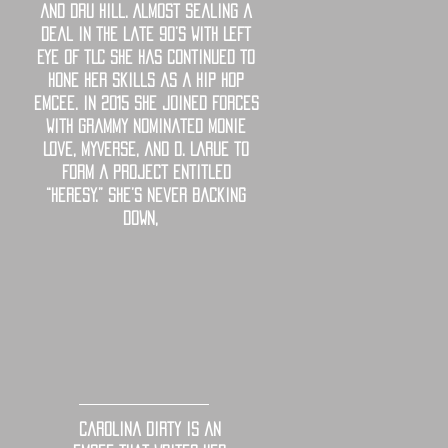
and Dru Hill. Almost sealing a
deal in the late 90’s with Left
Eye of TLC she has continued to
hone her skills as a hip hop
emcee. In 2015 she joined forces
with Grammy Nominated Monie
Love, MyVerse, and D. Larue to
form a project entitled
“Heresy.” She’s Never backing
down,
Carolina Dirty is an