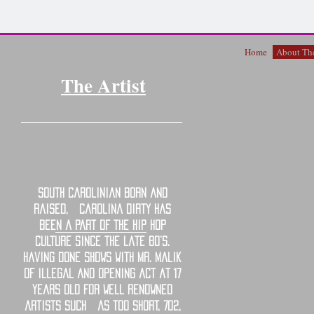
Home
About The
The Artist
South Carolinian born and
raised, Carolina Dirty has
been a part of the hip hop
culture since the late 80’s.
Having done shows with Mr. Malik
of illegal and opening act at 17
years old for well renowned
artists such as Too Short, 702,