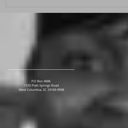
P.O Box 4686
1535 Platt Springs Road
West Columbia, SC 29169-9998