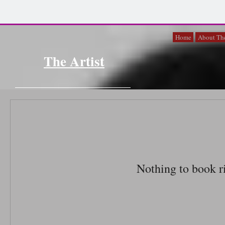
Home
About The
The Artist
Nothing to book r